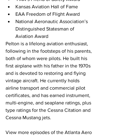
Kansas Aviation Hall of Fame
EAA Freedom of Flight Award
National Aeronautic Association’s 
Distinguished Statesman of 
Aviation Award
Pelton is a lifelong aviation enthusiast, 
following in the footsteps of his parents, 
both of whom were pilots. He built his 
first airplane with his father in the 1970s 
and is devoted to restoring and flying 
vintage aircraft. He currently holds 
airline transport and commercial pilot 
certificates, and has earned instrument, 
multi-engine, and seaplane ratings, plus 
type ratings for the Cessna Citation and 
Cessna Mustang jets.
View more episodes of the Atlanta Aero 