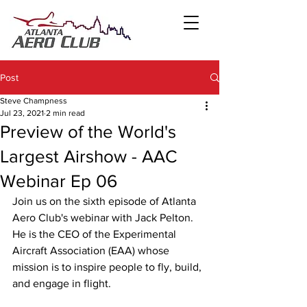
Post
Steve Champness
Jul 23, 2021
2 min read
Preview of the World's
Largest Airshow - AAC
Webinar Ep 06
Join us on the sixth episode of Atlanta 
Aero Club's webinar with Jack Pelton. 
He is the CEO of the Experimental 
Aircraft Association (EAA) whose 
mission is to inspire people to fly, build, 
and engage in flight.