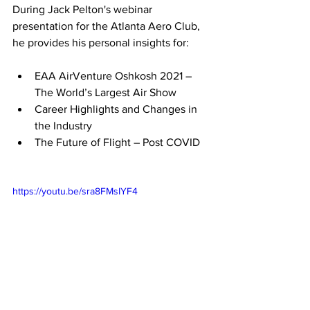
During Jack Pelton's webinar 
presentation for the Atlanta Aero Club, 
he provides his personal insights for:
EAA AirVenture Oshkosh 2021 – 
The World’s Largest Air Show
Career Highlights and Changes in 
the Industry
The Future of Flight – Post COVID
https://youtu.be/sra8FMsIYF4