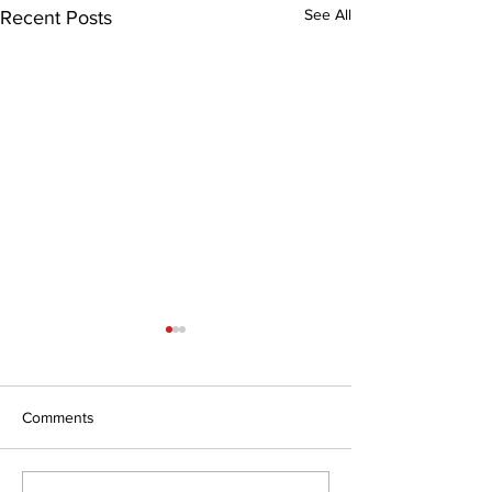
See All
Recent Posts
Comments