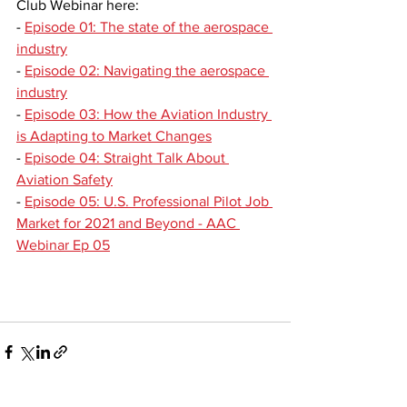
Club Webinar here:
- 
Episode 01: The state of the aerospace 
industry
- 
Episode 02: Navigating the aerospace 
industry
- 
Episode 03: How the Aviation Industry 
is Adapting to Market Changes
- 
Episode 04: Straight Talk About 
Aviation Safety
- 
Episode 05: U.S. Professional Pilot Job 
Market for 2021 and Beyond - AAC 
Webinar Ep 05