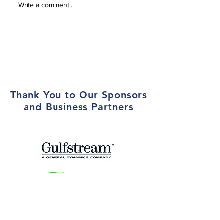
Atlanta Aero Club Hosts
Atlanta Aero Cl
Write a comment...
Toys for Tots Drive and
First Female Pre
Local Marines at Year-End
Holiday Party
Thank You to Our Sponsors
and Business Partners