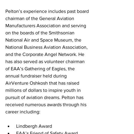
Pelton’s experience includes past board 
chairman of the General Aviation 
Manufacturers Association and serving 
on the boards of the Smithsonian 
National Air and Space Museum, the 
National Business Aviation Association, 
and the Corporate Angel Network. He 
has also served as volunteer chairman 
of EAA’s Gathering of Eagles, the 
annual fundraiser held during 
AirVenture Oshkosh that has raised 
millions of dollars to inspire youth in 
pursuit of aviation dreams. Pelton has 
received numerous awards through his 
career including:
 Lindbergh Award
 FAA’s Friend of Safety Award