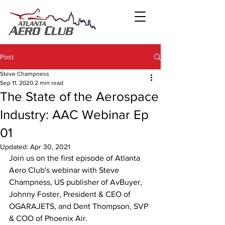
Post
Steve Champness
Sep 11, 2020
2 min read
The State of the Aerospace
Industry: AAC Webinar Ep
01
Updated:
Apr 30, 2021
Join us on the first episode of Atlanta 
Aero Club's webinar with Steve 
Champness, US publisher of AvBuyer, 
Johnny Foster, President & CEO of 
OGARAJETS, and Dent Thompson, SVP 
& COO of Phoenix Air.