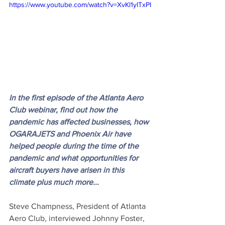
https://www.youtube.com/watch?v=XvKl1ylTxPI
In the first episode of the Atlanta Aero 
Club webinar, find out how the 
pandemic has affected businesses, how 
OGARAJETS and Phoenix Air have 
helped people during the time of the 
pandemic and what opportunities for 
aircraft buyers have arisen in this 
climate plus much more...
Steve Champness, President of Atlanta 
Aero Club, interviewed Johnny Foster, 