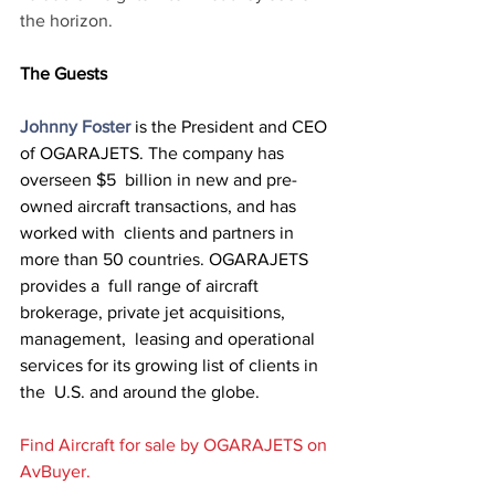
the horizon.
The Guests
Johnny Foster
 is the President and CEO 
of OGARAJETS. The company has 
overseen $5  billion in new and pre-
owned aircraft transactions, and has 
worked with  clients and partners in 
more than 50 countries. OGARAJETS 
provides a  full range of aircraft 
brokerage, private jet acquisitions, 
management,  leasing and operational 
services for its growing list of clients in 
the  U.S. and around the globe. 
Find Aircraft for sale by OGARAJETS on 
AvBuyer.