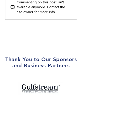
Atlanta Aero Club Hosts
Atlanta Aero Cl
Commenting on this post isn't
Toys for Tots Drive and
First Female Pre
available anymore. Contact the
site owner for more info.
Local Marines at Year-End
Holiday Party
Thank You to Our Sponsors
and Business Partners