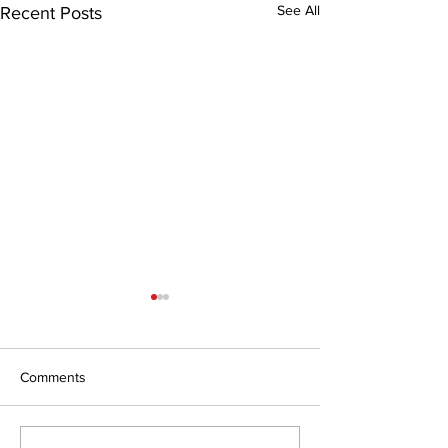
See All
Recent Posts
Comments