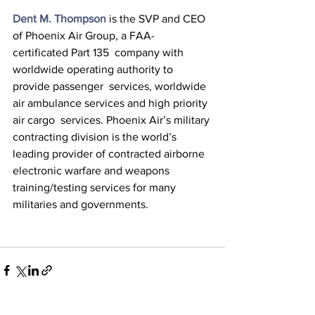
Dent M. Thompson
 is the SVP and CEO 
of Phoenix Air Group, a FAA-
certificated Part 135  company with 
worldwide operating authority to 
provide passenger  services, worldwide 
air ambulance services and high priority 
air cargo  services. Phoenix Air’s military 
contracting division is the world’s  
leading provider of contracted airborne 
electronic warfare and weapons  
training/testing services for many 
militaries and governments.