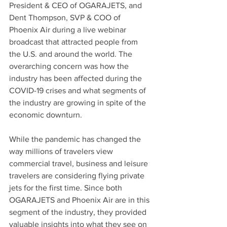
President & CEO of OGARAJETS, and 
Dent Thompson, SVP & COO of 
Phoenix Air during a live webinar 
broadcast that attracted people from 
the U.S. and around the world. The 
overarching concern was how the 
industry has been affected during the 
COVID-19 crises and what segments of 
the industry are growing in spite of the 
economic downturn.  
While the pandemic has changed the 
way millions of travelers view 
commercial travel, business and leisure 
travelers are considering flying private 
jets for the first time. Since both 
OGARAJETS and Phoenix Air are in this 
segment of the industry, they provided 
valuable insights into what they see on 