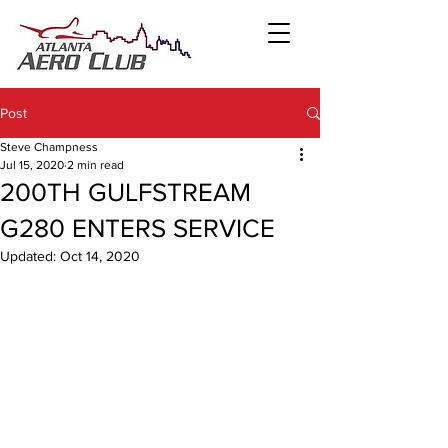
Post
Steve Champness
Jul 15, 2020
2 min read
200TH GULFSTREAM
G280 ENTERS SERVICE
Updated:
Oct 14, 2020