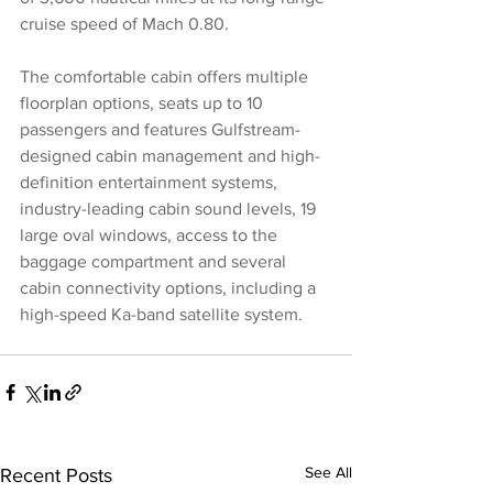
cruise speed of Mach 0.80.
The comfortable cabin offers multiple 
floorplan options, seats up to 10 
passengers and features Gulfstream-
designed cabin management and high-
definition entertainment systems, 
industry-leading cabin sound levels, 19 
large oval windows, access to the 
baggage compartment and several 
cabin connectivity options, including a 
high-speed Ka-band satellite system.
See All
Recent Posts