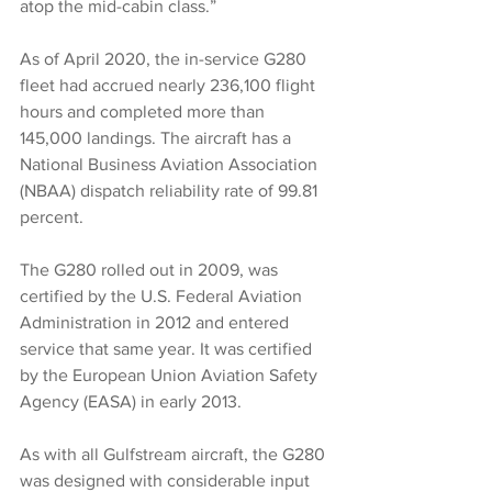
atop the mid-cabin class.”
As of April 2020, the in-service G280 
fleet had accrued nearly 236,100 flight 
hours and completed more than 
145,000 landings. The aircraft has a 
National Business Aviation Association 
(NBAA) dispatch reliability rate of 99.81 
percent.
The G280 rolled out in 2009, was 
certified by the U.S. Federal Aviation 
Administration in 2012 and entered 
service that same year. It was certified 
by the European Union Aviation Safety 
Agency (EASA) in early 2013.
As with all Gulfstream aircraft, the G280 
was designed with considerable input 