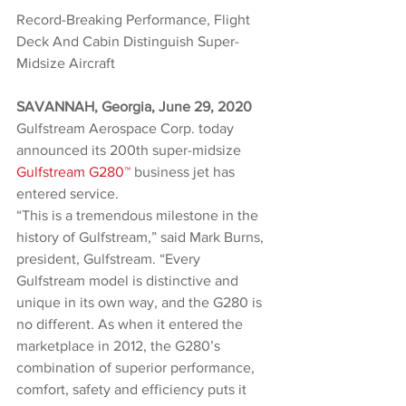
Record-Breaking Performance, Flight 
Deck And Cabin Distinguish Super-
Midsize Aircraft
SAVANNAH, Georgia, June 29, 2020  
Gulfstream Aerospace Corp. today 
announced its 200th super-midsize 
Gulfstream G280™
 business jet has 
entered service.
“This is a tremendous milestone in the 
history of Gulfstream,” said Mark Burns, 
president, Gulfstream. “Every 
Gulfstream model is distinctive and 
unique in its own way, and the G280 is 
no different. As when it entered the 
marketplace in 2012, the G280’s 
combination of superior performance, 
comfort, safety and efficiency puts it 