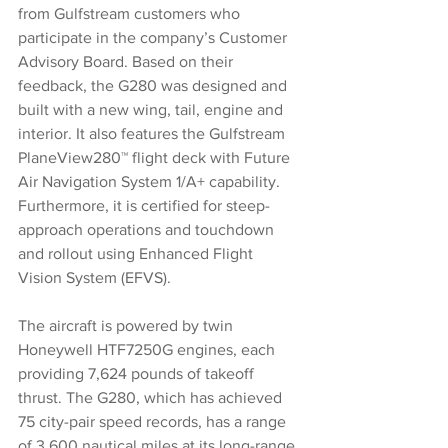
from Gulfstream customers who 
participate in the company’s Customer 
Advisory Board. Based on their 
feedback, the G280 was designed and 
built with a new wing, tail, engine and 
interior. It also features the Gulfstream 
PlaneView280™ flight deck with Future 
Air Navigation System 1/A+ capability. 
Furthermore, it is certified for steep-
approach operations and touchdown 
and rollout using Enhanced Flight 
Vision System (EFVS).
The aircraft is powered by twin 
Honeywell HTF7250G engines, each 
providing 7,624 pounds of takeoff 
thrust. The G280, which has achieved 
75 city-pair speed records, has a range 
of 3,600 nautical miles at its long-range 