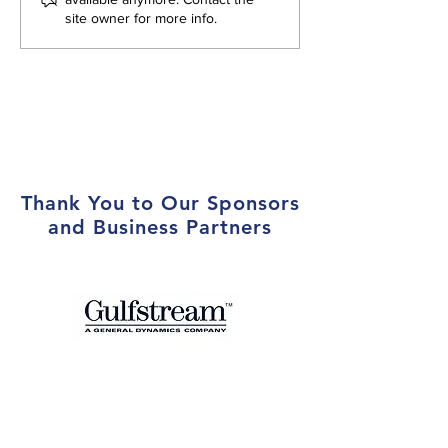
site owner for more info.
Local Marines at Year-End
Holiday Party
Thank You to Our Sponsors
and Business Partners